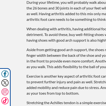
During your lifetime, you will probably walk about 
the 26 bones and 30 joints in each of your feet wil
as well. Having arthritis added to this mix only 
arthritic foot care needs to be something to think
When dealing with arthritis, having additional f
detriment. To avoid these, buy well-fitting shoes 
having shoes with good arch support is also hig
Aside from getting good arch support, the shoes ne
finger width between the back of the shoe and your
in the front to provide even more comfort. Anothe
as you walk. This adds flexibility to the ball of y
Exercise is another key aspect of arthritic foot c
to prevent further injury and pain as well. Stretch
added mobility and reduce pain due to stress. Ano
as your toes from top to bottom.
Stretching the Achilles tendon is a simple exerci