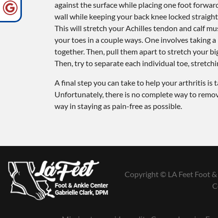
against the surface while placing one foot forwa
wall while keeping your back knee locked straight
This will stretch your Achilles tendon and calf mus
your toes in a couple ways. One involves taking 
together. Then, pull them apart to stretch your bi
Then, try to separate each individual toe, stretchi
A final step you can take to help your arthritis i
Unfortunately, there is no complete way to remove 
way in staying as pain-free as possible.
Copyright © LA Feet Foot & 
C