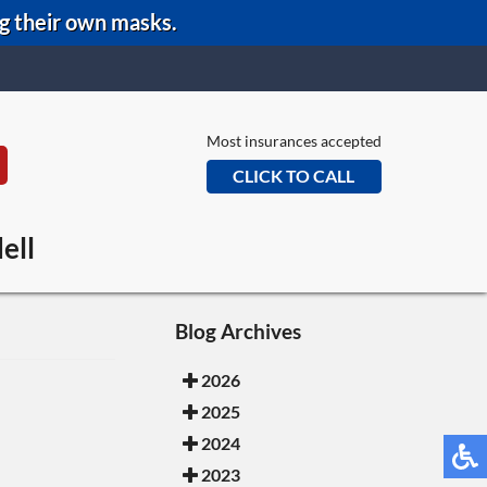
ng their own masks.
Most insurances accepted
CLICK TO CALL
eans Office
ell
e Office
Office
Blog Archives
2026
2025
2024
2023