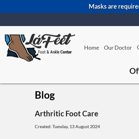
Masks are required
Home
Our Doctor
Of
Blog
Arthritic Foot Care
Created:
Tuesday, 13 August 2024