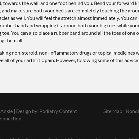
rd, towards the wall, and one foot behind you. Bend your forward 
, and make sure both your heels are completely touching the ground
cles as well. You will feel the stretch almost immediately. You can 
a rubber band and wrapping it around both your big toes while you
g toe. You can also place a rubber band around all the toes of one o
ng them all.
s taking non-steroid, non-inflammatory drugs or topical medicines w
all of your arthritic pain. However, following some of this advice
Ankle | Design by:
Podiatry Content
Site Map
|
Nondi
onnection