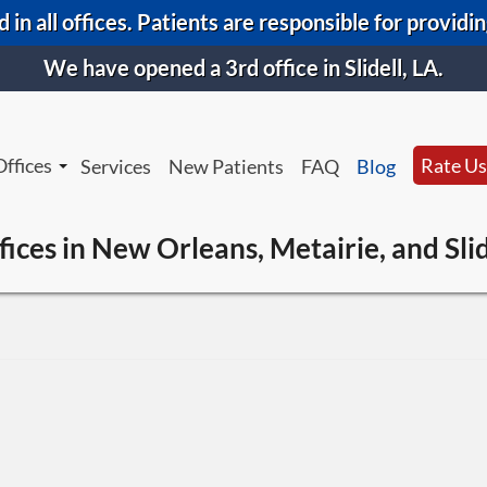
 in all offices. Patients are responsible for providi
We have opened a 3rd office in Slidell, LA.
Offices
Rate Us
Services
New Patients
FAQ
Blog
New Orleans Office
New Orl
fices in New Orleans, Metairie, and Slid
Metairie Office
Metairi
Slidell Office
Slidell 