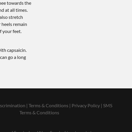
knee towards the
 at all times.
also stretch
r heels remain
f your feet.
ith capsaicin.
 can go a long
scrimination
|
Terms & Conditions
|
Privacy Policy
|
SMS
Terms & Conditions