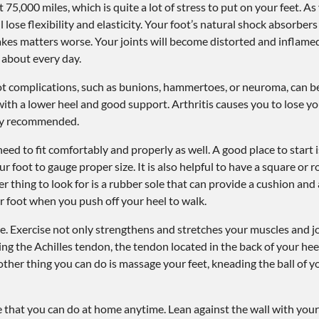
75,000 miles, which is quite a lot of stress to put on your feet. As 
l lose flexibility and elasticity. Your foot’s natural shock absorber
makes matters worse. Your joints will become distorted and inflame
 about every day.
oot complications, such as bunions, hammertoes, or neuroma, can be
with a lower heel and good support. Arthritis causes you to lose yo
hly recommended.
ed to fit comfortably and properly as well. A good place to start i
 foot to gauge proper size. It is also helpful to have a square or
r thing to look for is a rubber sole that can provide a cushion an
our foot when you push off your heel to walk.
are. Exercise not only strengthens and stretches your muscles and jo
ing the Achilles tendon, the tendon located in the back of your heel
ther thing you can do is massage your feet, kneading the ball of yo
se that you can do at home anytime. Lean against the wall with your