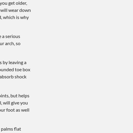
you get older,
s will wear down
d, which is why
 a serious
ur arch, so
s by leaving a
 rounded toe box
d absorb shock
ints, but helps
, will give you
ur foot as well
 palms flat