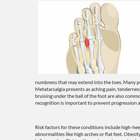
numbness that may extend into the toes. Many peo
Metatarsalgia presents as aching pain, tenderness
bruising under the ball of the foot are also com
recognition is important to prevent progression a
Risk factors for these conditions include high-hee
abnormalities like high arches or flat feet. Obesit