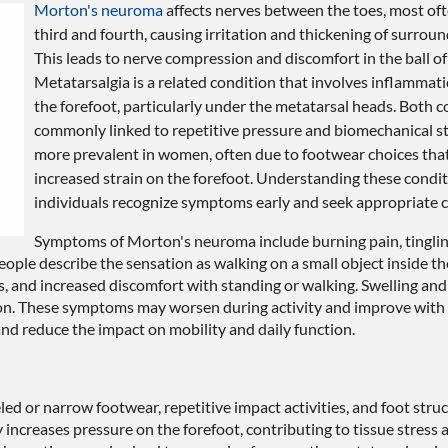
Morton's neuroma
affects nerves between the toes, most of
third and fourth, causing irritation and thickening of surroun
This leads to nerve compression and discomfort in the ball of 
Metatarsalgia is a related condition that involves inflammati
the forefoot, particularly under the metatarsal heads. Both c
commonly linked to repetitive pressure and biomechanical st
more prevalent in women, often due to footwear choices that
increased strain on the forefoot. Understanding these condit
individuals recognize symptoms early and seek appropriate c
Symptoms of Morton's neuroma include burning pain, tinglin
ple describe the sensation as walking on a small object inside th
, and increased discomfort with standing or walking. Swelling and 
mon. These symptoms may worsen during activity and improve with r
nd reduce the impact on mobility and daily function.
led or narrow footwear, repetitive impact activities, and foot stru
y increases pressure on the forefoot, contributing to tissue stress 