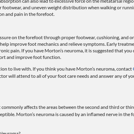
absorption can also lead to excessive force on the metatarsal re
r footwear, and uneven weight distribution when walking or runni
ion and pain in the forefoot.
sure on the forefoot through proper footwear, cushioning, and or
 help improve foot mechanics and relieve symptoms. Early treatme
onic pain. If you have Morton’s neuroma, it is suggested that you 
fort and improve foot function.
on to live with. If you think you have Morton’s neuroma, contact
ctor
will attend to all of your foot care needs and answer any of yo
t commonly affects the areas between the second and third or thir
ceptible. Morton’s neuroma is caused by an inflamed nerve in the fo
s Neuroma?