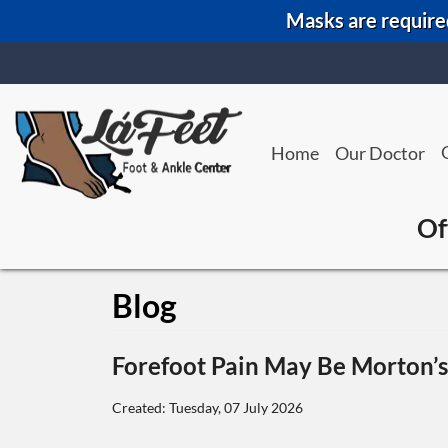
Masks are required
Home
Our Doctor
Of
Blog
Forefoot Pain May Be Morton’
Created:
Tuesday, 07 July 2026