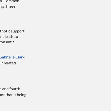
gion. Common
ng. These
thotic support.
nt leads to
consult a
Gabrielle Clark,
ur related
d and fourth
ot that is being