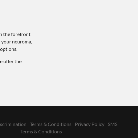
n the forefront
or your neuroma,
 options.
e offer the
scrimination
|
Terms & Conditions
|
Privacy Policy
|
SMS
Terms & Conditions