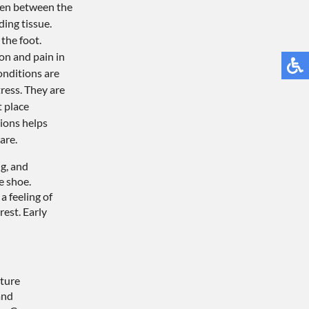
ten between the
ding tissue.
the foot.
on and pain in
onditions are
ress. They are
 place
ions helps
are.
g, and
e shoe.
a feeling of
est. Early
cture
and