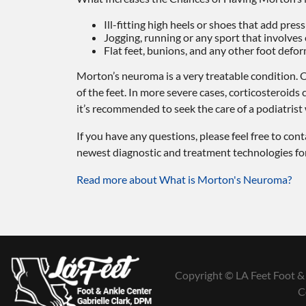
Ill-fitting high heels or shoes that add pres
Jogging, running or any sport that involves
Flat feet, bunions, and any other foot defor
Morton’s neuroma is a very treatable condition. O
of the feet. In more severe cases, corticosteroids
it’s recommended to seek the care of a podiatris
If you have any questions, please feel free to con
newest diagnostic and treatment technologies for 
Read more about What is Morton's Neuroma?
Copyright © LA Feet Foot & 
C