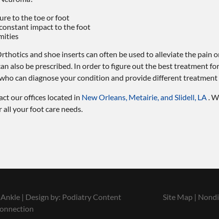
sure to the toe or foot
 constant impact to the foot
mities
rthotics and shoe inserts can often be used to alleviate the pain o
 can also be prescribed. In order to figure out the best treatment f
t who can diagnose your condition and provide different treatment
tact
our offices
located in
New Orleans,
Metairie,
and Slidell, LA
. W
all your foot care needs.
Ankle | Design by:
Podiatry Content
Site Map
|
Nondi
onnection