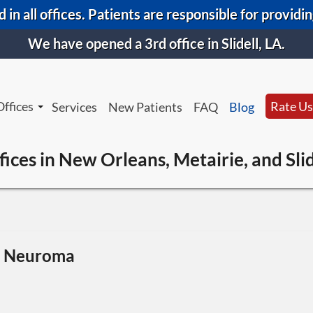
 in all offices. Patients are responsible for providi
We have opened a 3rd office in Slidell, LA.
Offices
Rate Us
Services
New Patients
FAQ
Blog
New Orleans Office
New Orl
fices in New Orleans, Metairie, and Slid
Metairie Office
Metairi
Slidell Office
Slidell 
s Neuroma