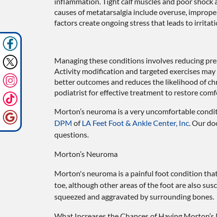
inflammation. Tight calf muscles and poor shock 
causes of metatarsalgia include overuse, imprope
factors create ongoing stress that leads to irritat
Managing these conditions involves reducing pres
Activity modification and targeted exercises may
better outcomes and reduces the likelihood of chr
podiatrist for effective treatment to restore com
Morton’s neuroma is a very uncomfortable conditi
DPM
of
LA Feet Foot & Ankle Center, Inc
.
Our do
questions.
Morton’s Neuroma
Morton's neuroma is a painful foot condition tha
toe, although other areas of the foot are also sus
squeezed and aggravated by surrounding bones.
What Increases the Chances of Having Morton’