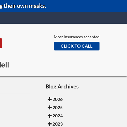
ng their own masks.
Most insurances accepted
CLICK TO CALL
eans Office
ell
e Office
Office
Blog Archives
2026
2025
2024
2023