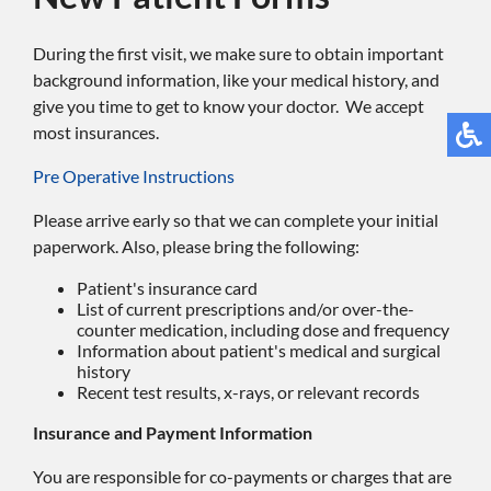
During the first visit, we make sure to obtain important
background information, like your medical history, and
give you time to get to know your doctor. We accept
most insurances.
Pre Operative Instructions
Please arrive early so that we can complete your initial
paperwork. Also, please bring the following:
Patient's insurance card
List of current prescriptions and/or over-the-
counter medication, including dose and frequency
Information about patient's medical and surgical
history
Recent test results, x-rays, or relevant records
Insurance and Payment Information
You are responsible for co-payments or charges that are