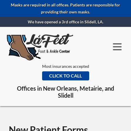
Masks are required in all offices. Patients are responsible for
providing their own masks.
We have opened a 3rd office in Slidell, LA.
Most insurances accepted
CLICK TO CALL
Offices in New Orleans, Metairie, and
Slidell
New Patient Forms