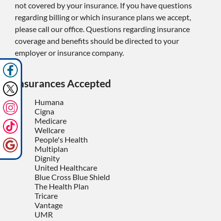
not covered by your insurance. If you have questions
regarding billing or which insurance plans we accept,
please call our office. Questions regarding insurance
coverage and benefits should be directed to your
employer or insurance company.
Insurances Accepted
Humana
Cigna
Medicare
Wellcare
People's Health
Multiplan
Dignity
United Healthcare
Blue Cross Blue Shield
The Health Plan
Tricare
Vantage
UMR