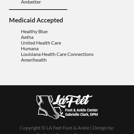
Ambetter
Medicaid Accepted
Healthy Blue
Aetha
United Health Care
Humana
Louisiana Health Care Connections
Amerihealth
Copyright © LA Feet Foot & Ankle | Design by: